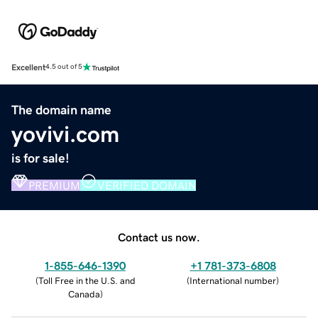
Excellent
4.5 out of 5
The domain name
yovivi.com
is for sale!
PREMIUM
VERIFIED DOMAIN
Contact us now.
1-855-646-1390
+1 781-373-6808
(
Toll Free in the U.S. and
(
International number
)
Canada
)