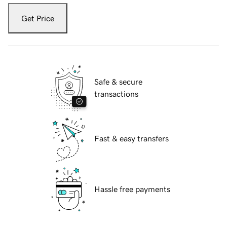
Get Price
Safe & secure
transactions
Fast & easy transfers
Hassle free payments