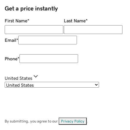
Get a price instantly
First Name
*
Last Name
*
Email
*
Phone
*
United States
By submitting, you agree to our
Privacy Policy
.