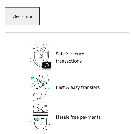
Get Price
Safe & secure
transactions
Fast & easy transfers
Hassle free payments