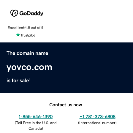
Excellent
4.5 out of 5
The domain name
yovco.com
is for sale!
Contact us now.
1-855-646-1390
+1 781-373-6808
(
Toll Free in the U.S. and
(
International number
)
Canada
)