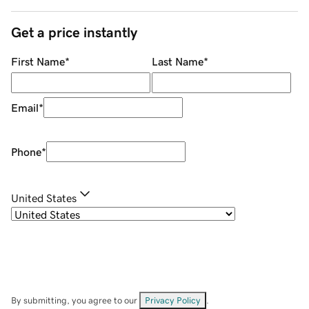
Get a price instantly
First Name
*
Last Name
*
Email
*
Phone
*
United States
By submitting, you agree to our
Privacy Policy
.