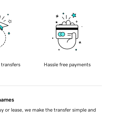
 transfers
Hassle free payments
 names
y or lease, we make the transfer simple and