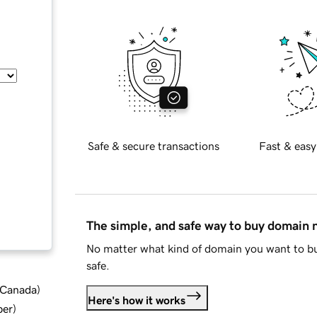
Safe & secure transactions
Fast & easy
The simple, and safe way to buy domain
No matter what kind of domain you want to bu
safe.
d Canada
)
Here's how it works
ber
)