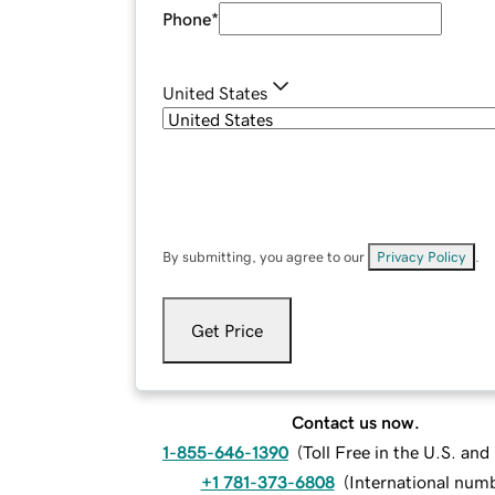
Phone
*
United States
By submitting, you agree to our
Privacy Policy
.
Get Price
Contact us now.
1-855-646-1390
(
Toll Free in the U.S. an
+1 781-373-6808
(
International num