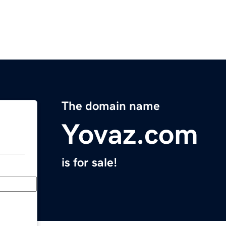
The domain name
Yovaz.com
is for sale!