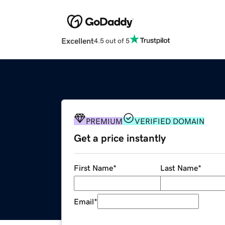
Excellent
4.5 out of 5
PREMIUM
VERIFIED DOMAIN
Get a price instantly
First Name
*
Last Name
*
Email
*