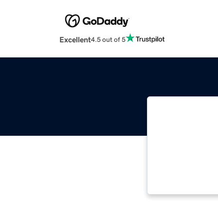
Excellent
4.5 out of 5