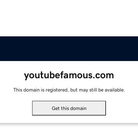
youtubefamous.com
This domain is registered, but may still be available.
Get this domain