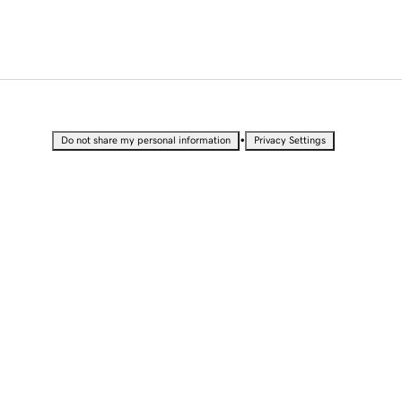
•
Do not share my personal information
Privacy Settings