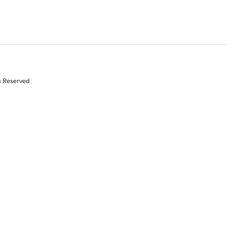
s Reserved.