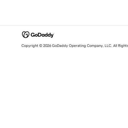
Copyright © 2026 GoDaddy Operating Company, LLC. All Right