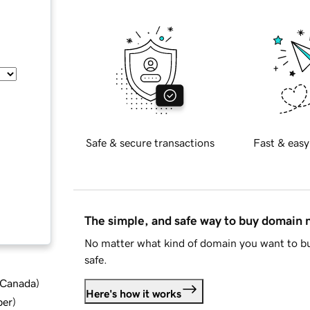
Safe & secure transactions
Fast & easy
The simple, and safe way to buy domain
No matter what kind of domain you want to bu
safe.
d Canada
)
Here's how it works
ber
)