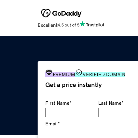
Excellent
4.5 out of 5
PREMIUM
VERIFIED DOMAIN
Get a price instantly
First Name
*
Last Name
*
Email
*