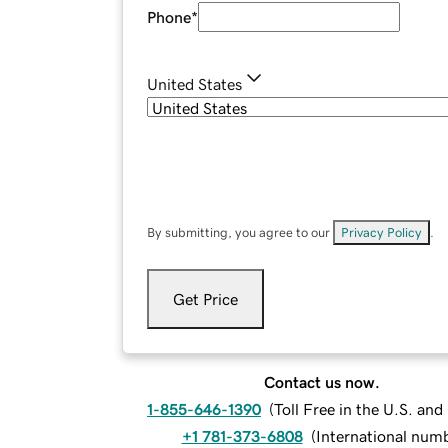
Phone
*
United States
By submitting, you agree to our
Privacy Policy
.
Get Price
Contact us now.
1-855-646-1390
(
Toll Free in the U.S. an
+1 781-373-6808
(
International num