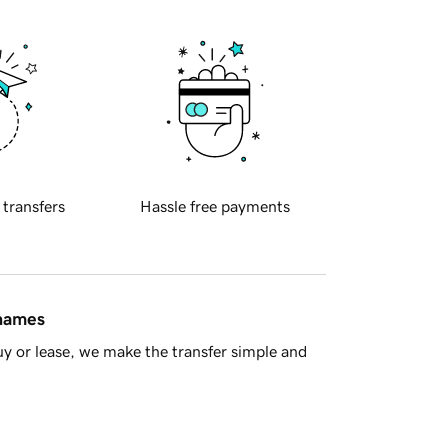
 transfers
Hassle free payments
 names
y or lease, we make the transfer simple and