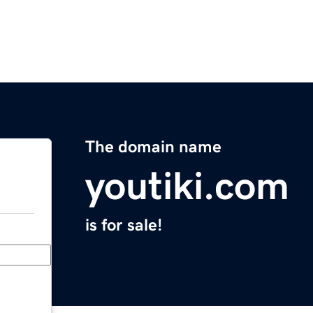
The domain name
youtiki.com
is for sale!