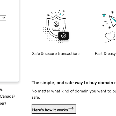
Safe & secure transactions
Fast & easy
The simple, and safe way to buy domain
w.
No matter what kind of domain you want to bu
d Canada
)
safe.
ber
)
Here's how it works