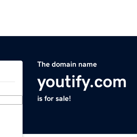
The domain name
youtify.com
is for sale!