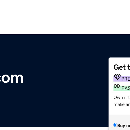
Get 
com
PR
FA
Own it 
make an 
Buy n