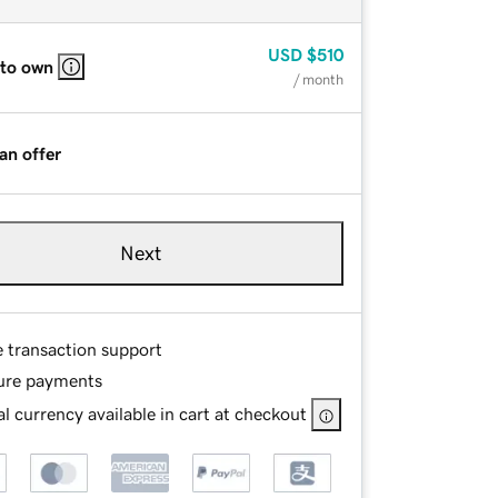
USD
$510
 to own
/ month
an offer
Next
e transaction support
ure payments
l currency available in cart at checkout