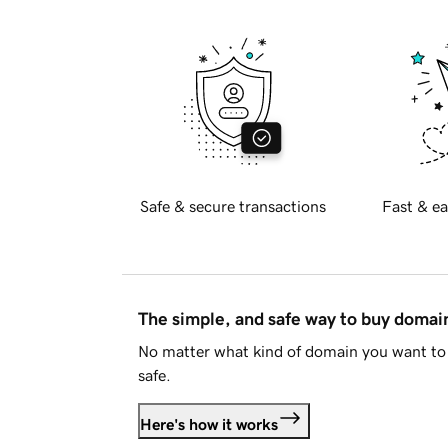
Safe & secure transactions
Fast & ea
The simple, and safe way to buy doma
No matter what kind of domain you want to 
safe.
Here's how it works