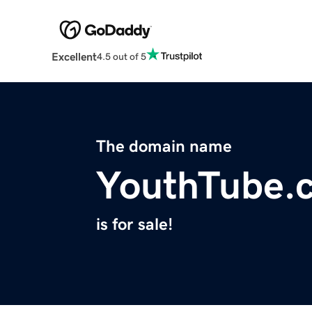
Excellent
4.5 out of 5
The domain name
YouthTube.
is for sale!