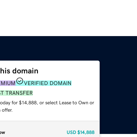
this domain
EMIUM
VERIFIED DOMAIN
ST TRANSFER
today for $14,888, or select Lease to Own or
offer.
ow
USD
$14,888