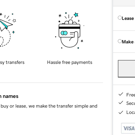
Lease
Make 
sy transfers
Hassle free payments
Fre
in names
Sec
buy or lease, we make the transfer simple and
Loca