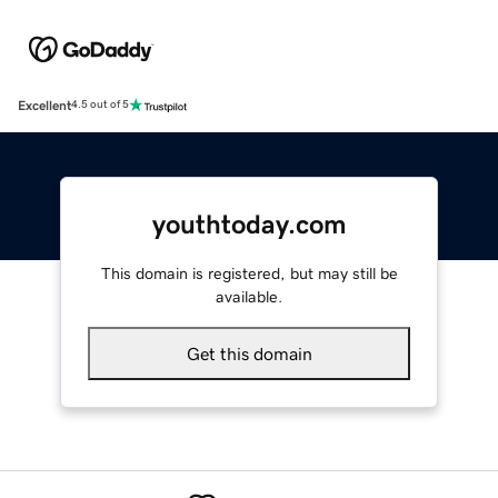
Excellent
4.5 out of 5
youthtoday.com
This domain is registered, but may still be
available.
Get this domain