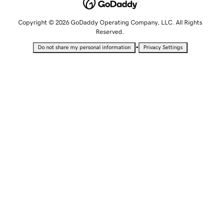
Copyright © 2026 GoDaddy Operating Company, LLC. All Rights
Reserved.
•
Do not share my personal information
Privacy Settings