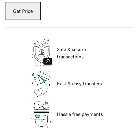
Get Price
Safe & secure
transactions
Fast & easy transfers
Hassle free payments