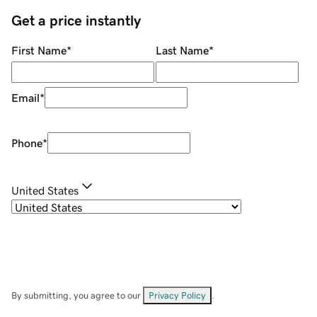
Get a price instantly
First Name
*
Last Name
*
Email
*
Phone
*
United States
By submitting, you agree to our
Privacy Policy
.