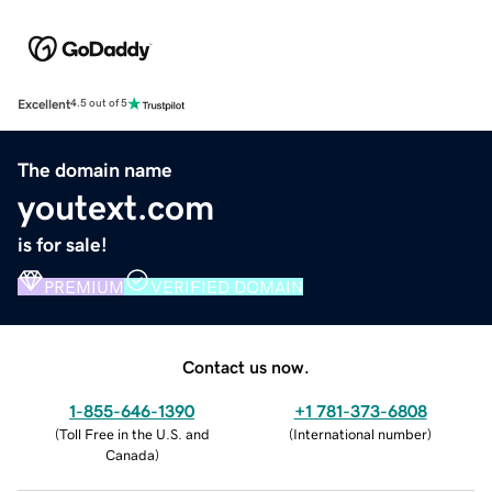
Excellent
4.5 out of 5
The domain name
youtext.com
is for sale!
PREMIUM
VERIFIED DOMAIN
Contact us now.
1-855-646-1390
+1 781-373-6808
(
Toll Free in the U.S. and
(
International number
)
Canada
)