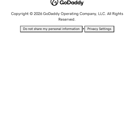
Copyright © 2026 GoDaddy Operating Company, LLC. All Rights
Reserved.
•
Do not share my personal information
Privacy Settings