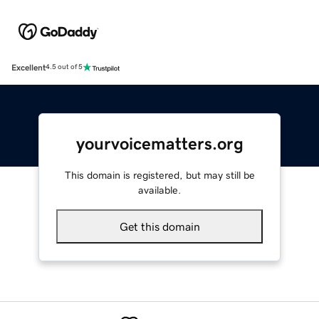
Excellent
4.5 out of 5
yourvoicematters.org
This domain is registered, but may still be
available.
Get this domain