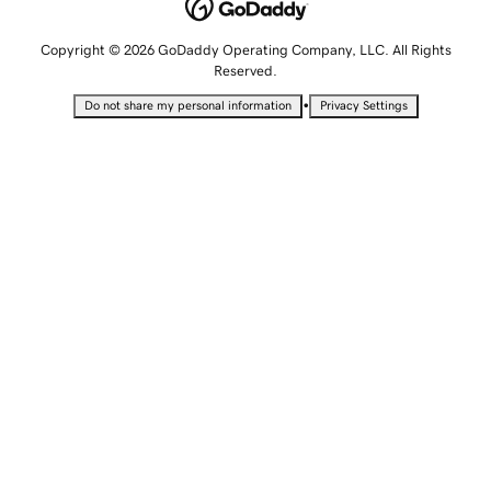
Copyright © 2026 GoDaddy Operating Company, LLC. All Rights
Reserved.
•
Do not share my personal information
Privacy Settings