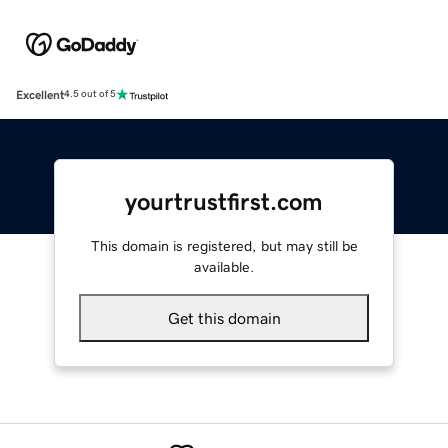
Excellent
4.5 out of 5
yourtrustfirst.com
This domain is registered, but may still be
available.
Get this domain