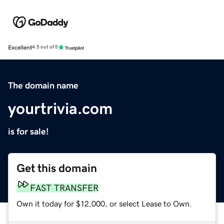
Excellent
4.5 out of 5
The domain name
yourtrivia.com
is for sale!
Get this domain
FAST TRANSFER
Own it today for $12,000, or select Lease to Own.