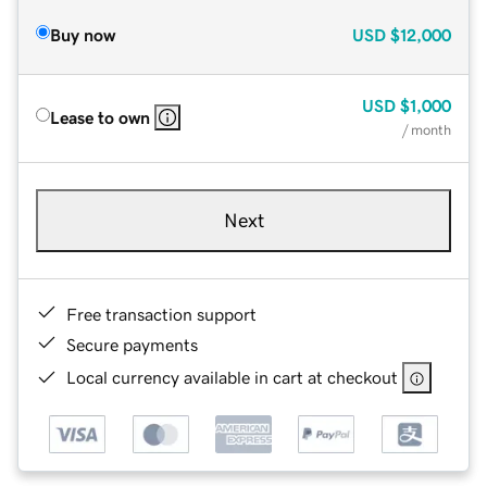
Buy now
USD
$12,000
USD
$1,000
Lease to own
/ month
Next
Free transaction support
Secure payments
Local currency available in cart at checkout