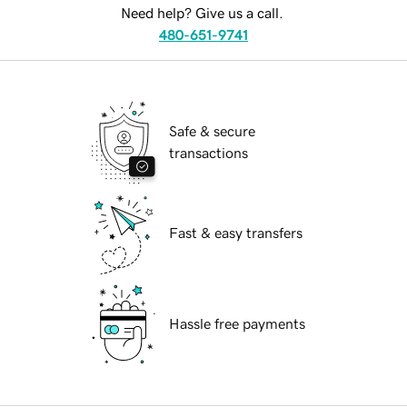
Need help? Give us a call.
480-651-9741
Safe & secure
transactions
Fast & easy transfers
Hassle free payments