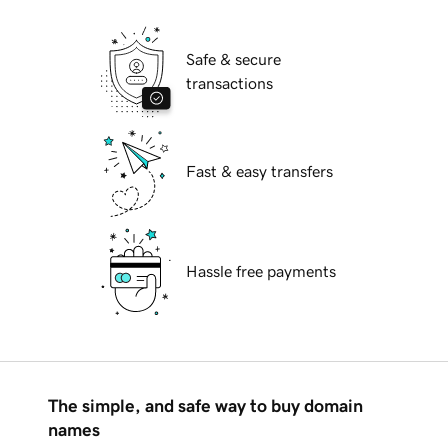
Safe & secure
transactions
Fast & easy transfers
Hassle free payments
The simple, and safe way to buy domain
names