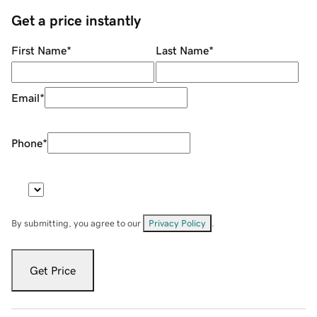
Get a price instantly
First Name
*
Last Name
*
Email
*
Phone
*
By submitting, you agree to our
Privacy Policy
.
Get Price