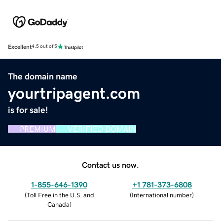
Excellent
4.5 out of 5
The domain name
yourtripagent.com
is for sale!
PREMIUM
VERIFIED DOMAIN
Contact us now.
1-855-646-1390
+1 781-373-6808
(
Toll Free in the U.S. and
(
International number
)
Canada
)