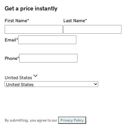
Get a price instantly
First Name
*
Last Name
*
Email
*
Phone
*
United States
By submitting, you agree to our
Privacy Policy
.