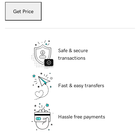
Get Price
Safe & secure
transactions
Fast & easy transfers
Hassle free payments