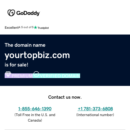
Excellent
4.5 out of 5
The domain name
yourtopbiz.com
is for sale!
PREMIUM
VERIFIED DOMAIN
Contact us now.
1-855-646-1390
+1 781-373-6808
(
Toll Free in the U.S. and
(
International number
)
Canada
)