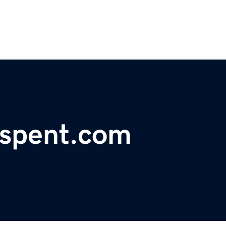
lspent.com