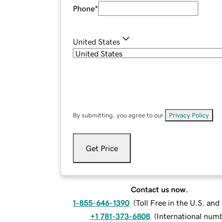
Phone
*
United States
By submitting, you agree to our
Privacy Policy
.
Get Price
Contact us now.
1-855-646-1390
(
Toll Free in the U.S. an
+1 781-373-6808
(
International num