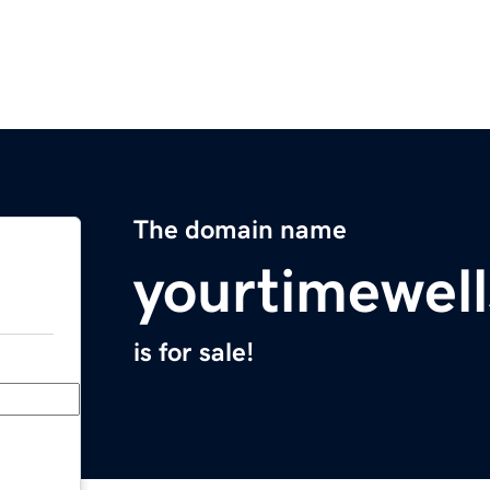
The domain name
yourtimewel
is for sale!