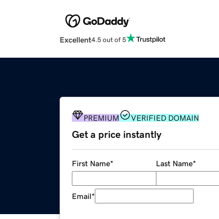
Excellent
4.5 out of 5
PREMIUM
VERIFIED DOMAIN
Get a price instantly
First Name
*
Last Name
*
Email
*