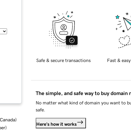
Safe & secure transactions
Fast & easy
The simple, and safe way to buy domain
No matter what kind of domain you want to bu
safe.
d Canada
)
Here's how it works
ber
)