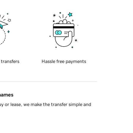
 transfers
Hassle free payments
 names
y or lease, we make the transfer simple and