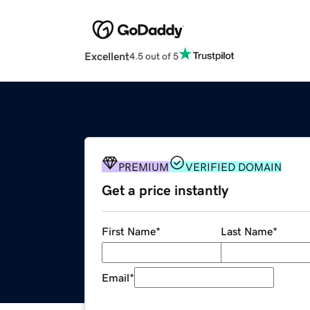
Excellent
4.5 out of 5
PREMIUM
VERIFIED DOMAIN
Get a price instantly
First Name
*
Last Name
*
Email
*