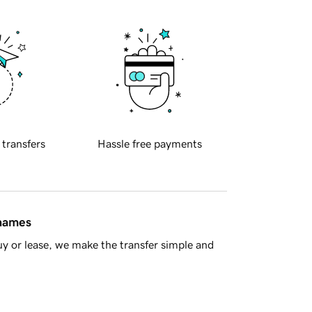
 transfers
Hassle free payments
 names
y or lease, we make the transfer simple and