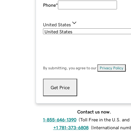
Phone
*
United States
By submitting, you agree to our
Privacy Policy
.
Get Price
Contact us now.
1-855-646-1390
(
Toll Free in the U.S. an
+1 781-373-6808
(
International num