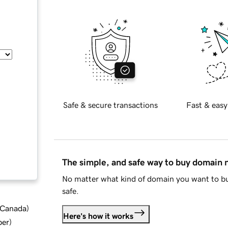
Safe & secure transactions
Fast & easy
The simple, and safe way to buy domain
No matter what kind of domain you want to bu
safe.
d Canada
)
Here's how it works
ber
)