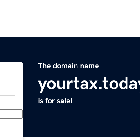
The domain name
yourtax.toda
is for sale!