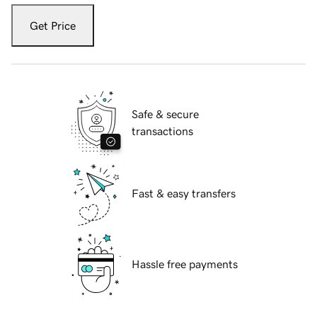
Get Price
Safe & secure
transactions
Fast & easy transfers
Hassle free payments