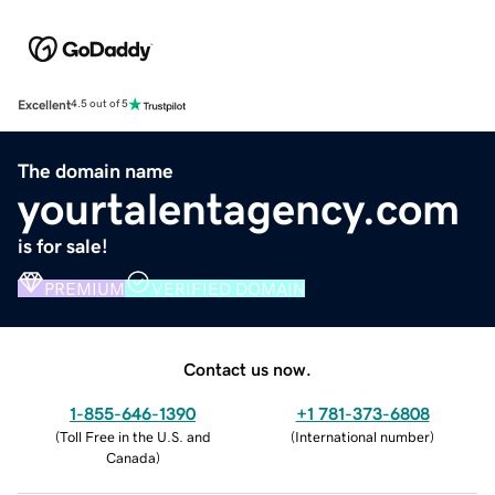
Excellent
4.5 out of 5
The domain name
yourtalentagency.com
is for sale!
PREMIUM
VERIFIED DOMAIN
Contact us now.
1-855-646-1390
+1 781-373-6808
(
Toll Free in the U.S. and
(
International number
)
Canada
)