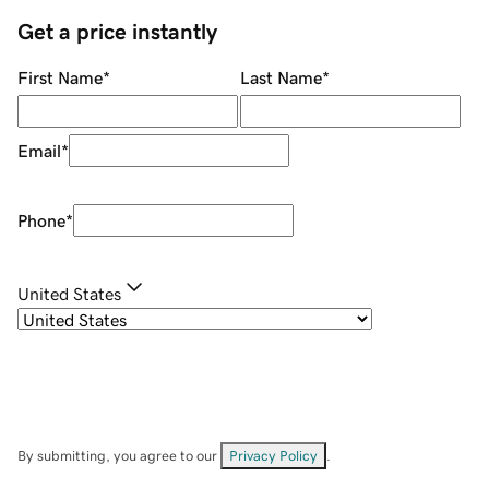
Get a price instantly
First Name
*
Last Name
*
Email
*
Phone
*
United States
By submitting, you agree to our
Privacy Policy
.