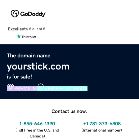
Excellent
4.5 out of 5
The domain name
yourstick.com
is for sale!
PREMIUM
VERIFIED DOMAIN
Contact us now.
1-855-646-1390
+1 781-373-6808
(
Toll Free in the U.S. and
(
International number
)
Canada
)