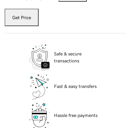
Get Price
Safe & secure
transactions
Fast & easy transfers
Hassle free payments