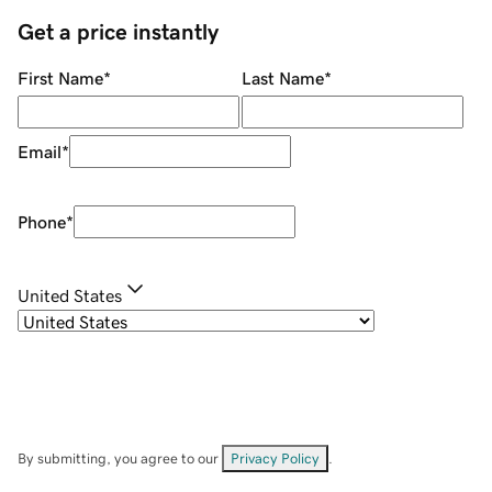
Get a price instantly
First Name
*
Last Name
*
Email
*
Phone
*
United States
By submitting, you agree to our
Privacy Policy
.