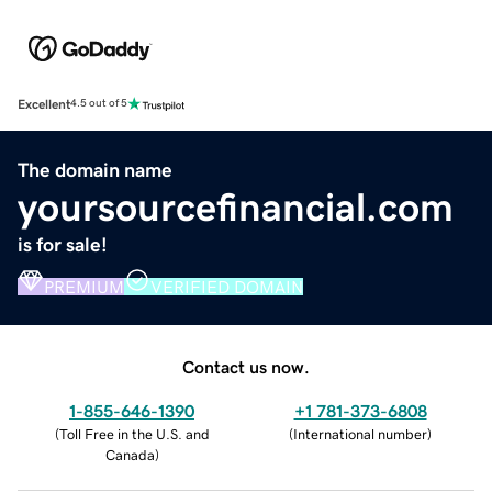
Excellent
4.5 out of 5
The domain name
yoursourcefinancial.com
is for sale!
PREMIUM
VERIFIED DOMAIN
Contact us now.
1-855-646-1390
+1 781-373-6808
(
Toll Free in the U.S. and
(
International number
)
Canada
)