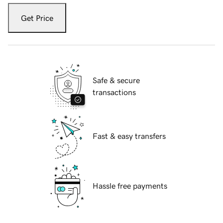
Get Price
Safe & secure
transactions
Fast & easy transfers
Hassle free payments