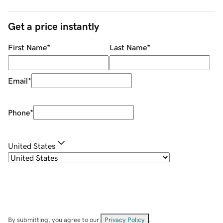
Get a price instantly
First Name
*
Last Name
*
Email
*
Phone
*
United States
By submitting, you agree to our
Privacy Policy
.