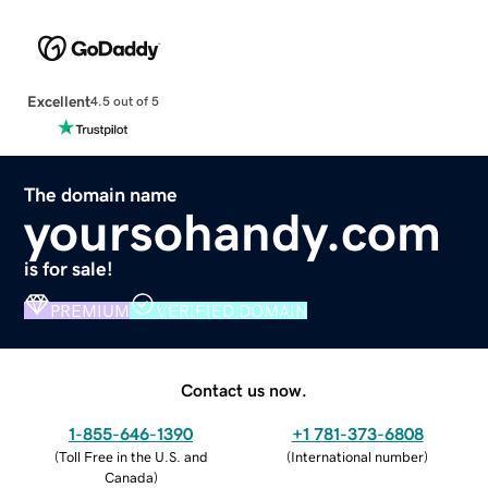
Excellent
4.5 out of 5
The domain name
yoursohandy.com
is for sale!
PREMIUM
VERIFIED DOMAIN
Contact us now.
1-855-646-1390
+1 781-373-6808
(
Toll Free in the U.S. and
(
International number
)
Canada
)