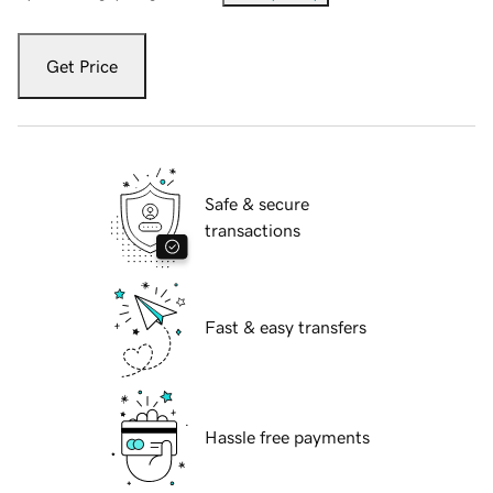
Get Price
Safe & secure
transactions
Fast & easy transfers
Hassle free payments