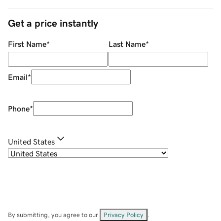
Get a price instantly
First Name
*
Last Name
*
Email
*
Phone
*
United States
By submitting, you agree to our
Privacy Policy
.