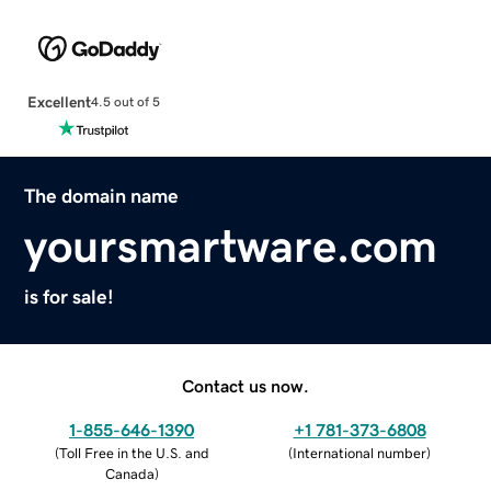
Excellent
4.5 out of 5
The domain name
yoursmartware.com
is for sale!
Contact us now.
1-855-646-1390
+1 781-373-6808
(
Toll Free in the U.S. and
(
International number
)
Canada
)