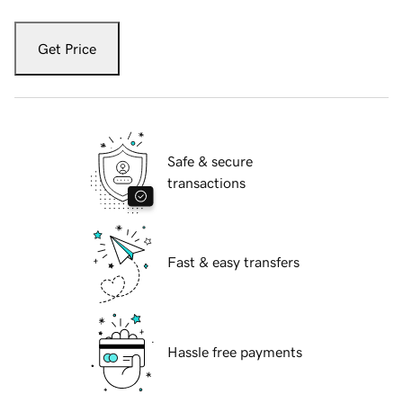
Get Price
Safe & secure
transactions
Fast & easy transfers
Hassle free payments