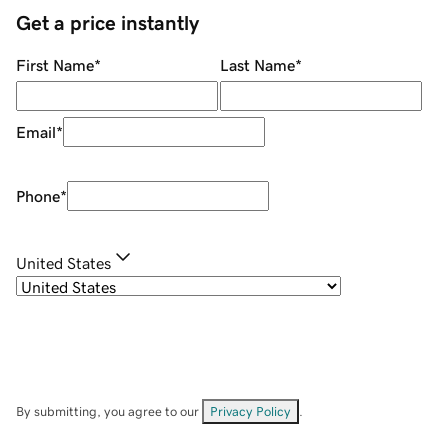
Get a price instantly
First Name
*
Last Name
*
Email
*
Phone
*
United States
By submitting, you agree to our
Privacy Policy
.