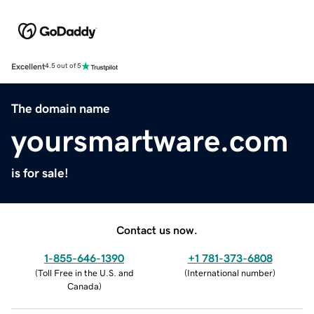
Excellent
4.5 out of 5
The domain name
yoursmartware.com
is for sale!
Contact us now.
1-855-646-1390
+1 781-373-6808
(
Toll Free in the U.S. and
(
International number
)
Canada
)