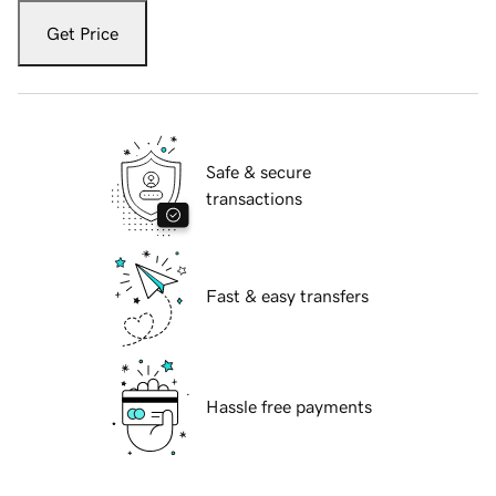
Get Price
Safe & secure
transactions
Fast & easy transfers
Hassle free payments