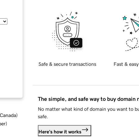
Safe & secure transactions
Fast & easy
The simple, and safe way to buy domain
No matter what kind of domain you want to bu
d Canada
)
safe.
ber
)
Here's how it works