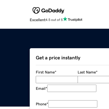
Excellent
4.5 out of 5
Get a price instantly
First Name
*
Last Name
*
Email
*
Phone
*