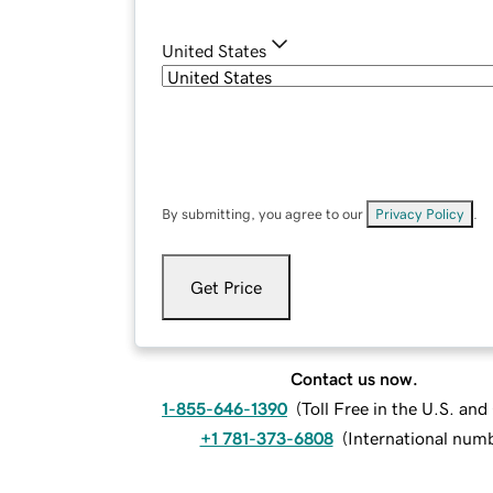
United States
By submitting, you agree to our
Privacy Policy
.
Get Price
Contact us now.
1-855-646-1390
(
Toll Free in the U.S. an
+1 781-373-6808
(
International num