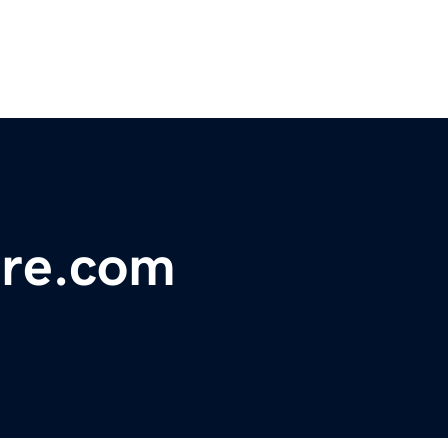
re.com