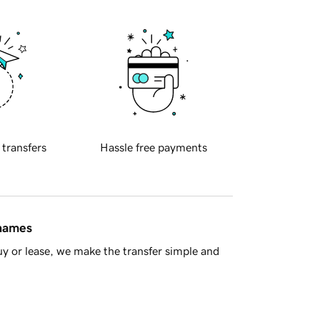
 transfers
Hassle free payments
 names
y or lease, we make the transfer simple and