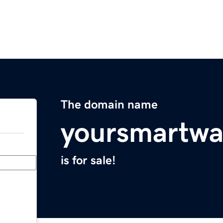
The domain name
yoursmartwa
is for sale!