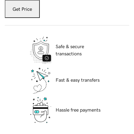
Get Price
Safe & secure
transactions
Fast & easy transfers
Hassle free payments