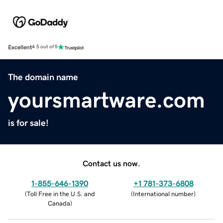
Excellent
4.5 out of 5
The domain name
yoursmartware.com
is for sale!
Contact us now.
1-855-646-1390
+1 781-373-6808
(
Toll Free in the U.S. and
(
International number
)
Canada
)