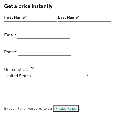
Get a price instantly
First Name
*
Last Name
*
Email
*
Phone
*
United States
By submitting, you agree to our
Privacy Policy
.