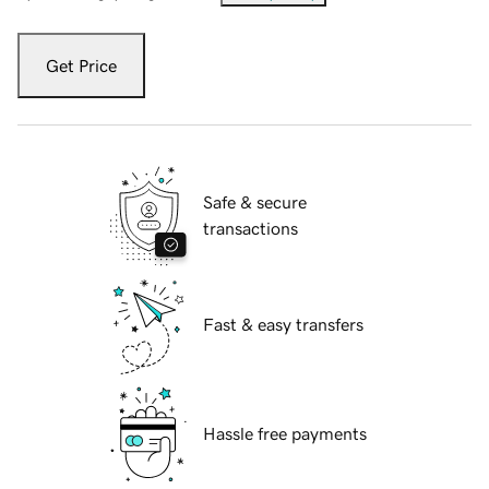
Get Price
Safe & secure
transactions
Fast & easy transfers
Hassle free payments