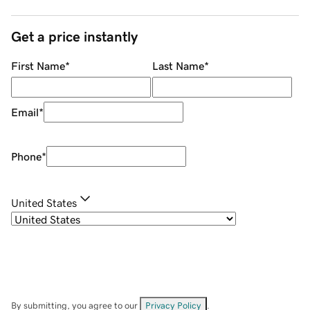
Get a price instantly
First Name
*
Last Name
*
Email
*
Phone
*
United States
By submitting, you agree to our
Privacy Policy
.