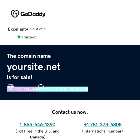
Excellent
4.5 out of 5
The domain name
yoursite.net
is for sale!
PREMIUM
VERIFIED DOMAIN
Contact us now.
1-855-646-1390
+1 781-373-6808
(
Toll Free in the U.S. and
(
International number
)
Canada
)