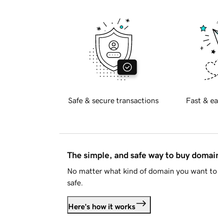
Safe & secure transactions
Fast & ea
The simple, and safe way to buy doma
No matter what kind of domain you want to 
safe.
Here's how it works