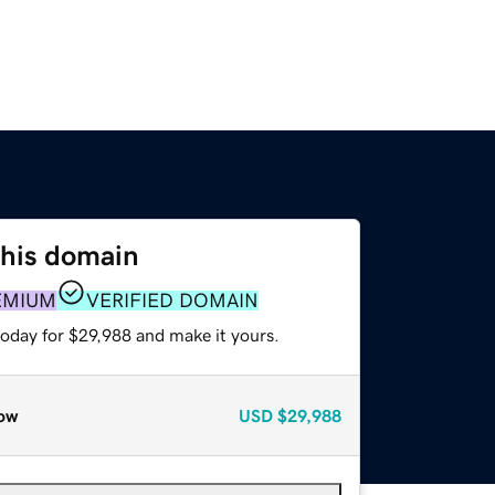
this domain
EMIUM
VERIFIED DOMAIN
today for $29,988 and make it yours.
ow
USD
$29,988