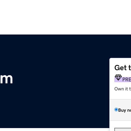
Get 
om
PR
Own it 
Buy n