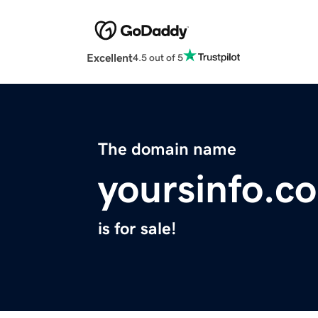
Excellent
4.5 out of 5
The domain name
yoursinfo.c
is for sale!