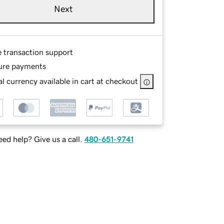
Next
e transaction support
ure payments
l currency available in cart at checkout
ed help? Give us a call.
480-651-9741