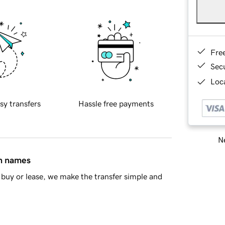
Fre
Sec
Loca
sy transfers
Hassle free payments
Ne
in names
buy or lease, we make the transfer simple and