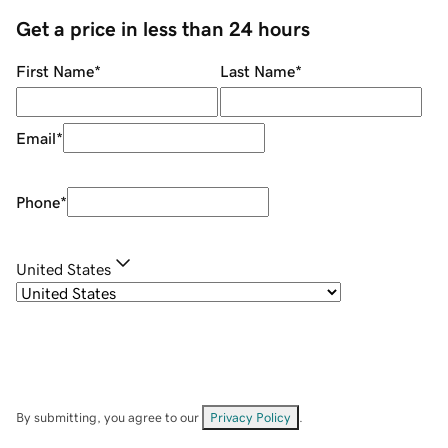
Get a price in less than 24 hours
First Name
*
Last Name
*
Email
*
Phone
*
United States
By submitting, you agree to our
Privacy Policy
.