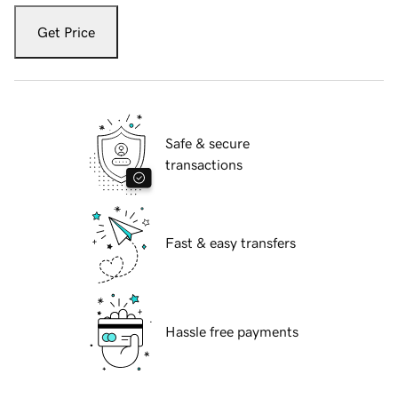
Get Price
Safe & secure
transactions
Fast & easy transfers
Hassle free payments