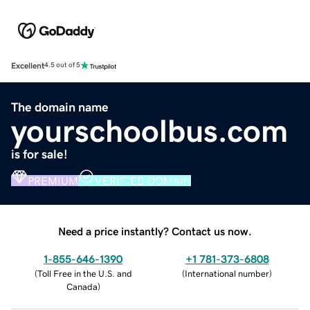
Excellent
4.5 out of 5
The domain name
yourschoolbus.com
is for sale!
PREMIUM
VERIFIED DOMAIN
Need a price instantly? Contact us now.
1-855-646-1390
+1 781-373-6808
(
Toll Free in the U.S. and
(
International number
)
Canada
)