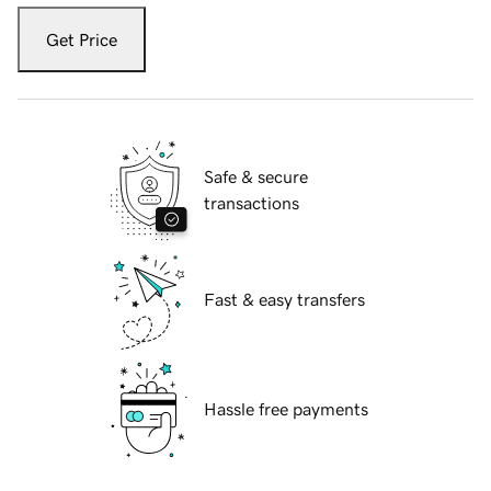
Get Price
Safe & secure
transactions
Fast & easy transfers
Hassle free payments