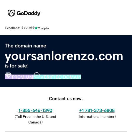
Excellent
4.5 out of 5
The domain name
yoursanlorenzo.com
is for sale!
PREMIUM
VERIFIED DOMAIN
Contact us now.
1-855-646-1390
+1 781-373-6808
(
Toll Free in the U.S. and
(
International number
)
Canada
)