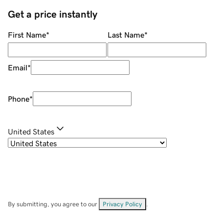
Get a price instantly
First Name
*
Last Name
*
Email
*
Phone
*
United States
By submitting, you agree to our
Privacy Policy
.