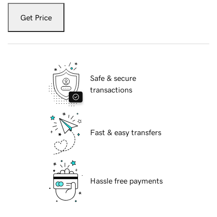
Get Price
Safe & secure
transactions
Fast & easy transfers
Hassle free payments