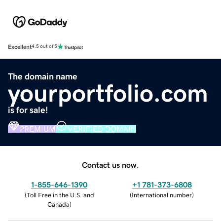
Excellent
4.5 out of 5
The domain name
yourportfolio.com
is for sale!
PREMIUM
VERIFIED DOMAIN
Contact us now.
1-855-646-1390
+1 781-373-6808
(
Toll Free in the U.S. and
(
International number
)
Canada
)