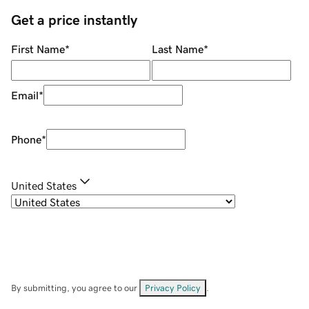
Get a price instantly
First Name
*
Last Name
*
Email
*
Phone
*
United States
By submitting, you agree to our
Privacy Policy
.