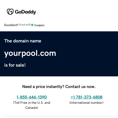
Excellent
4.5 out of 5
The domain name
yourpool.com
is for sale!
Need a price instantly? Contact us now.
1-855-646-1390
+1 781-373-6808
(
Toll Free in the U.S. and
(
International number
)
Canada
)