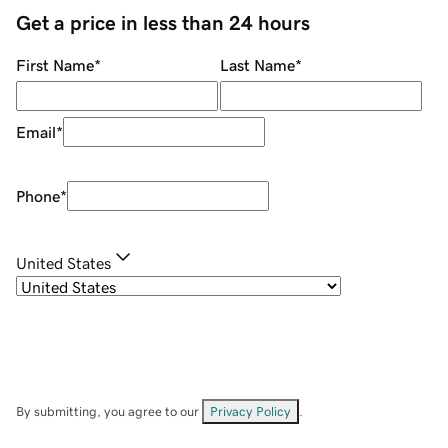
Get a price in less than 24 hours
First Name
*
Last Name
*
Email
*
Phone
*
United States
By submitting, you agree to our
Privacy Policy
.