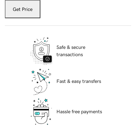
Get Price
Safe & secure
transactions
Fast & easy transfers
Hassle free payments