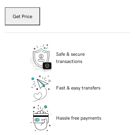
Get Price
Safe & secure
transactions
Fast & easy transfers
Hassle free payments