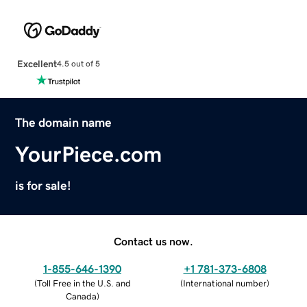
Excellent
4.5 out of 5
The domain name
YourPiece.com
is for sale!
Contact us now.
1-855-646-1390
+1 781-373-6808
(
Toll Free in the U.S. and
(
International number
)
Canada
)