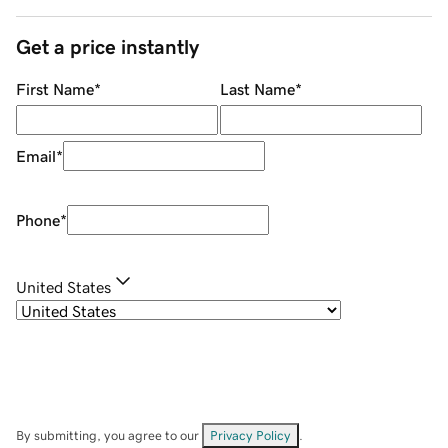
Get a price instantly
First Name
*
Last Name
*
Email
*
Phone
*
United States
By submitting, you agree to our
Privacy Policy
.