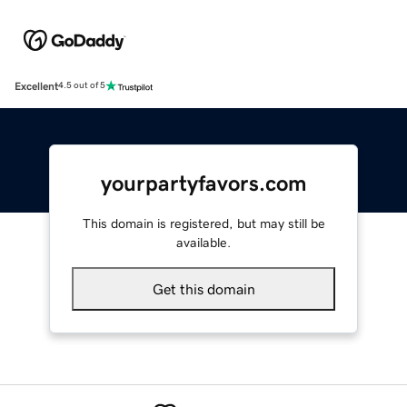
Excellent
4.5 out of 5
yourpartyfavors.com
This domain is registered, but may still be
available.
Get this domain