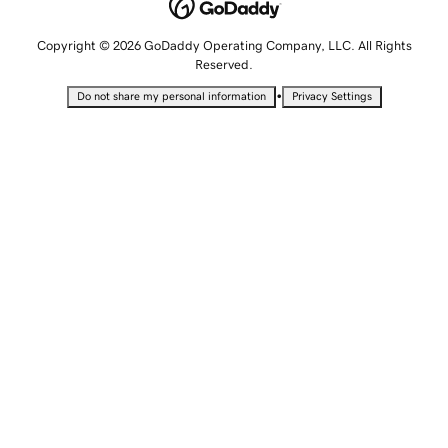
Copyright © 2026 GoDaddy Operating Company, LLC. All Rights
Reserved.
•
Do not share my personal information
Privacy Settings