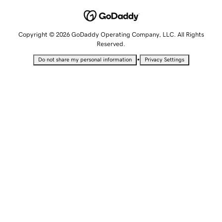
Copyright © 2026 GoDaddy Operating Company, LLC. All Rights
Reserved.
•
Do not share my personal information
Privacy Settings