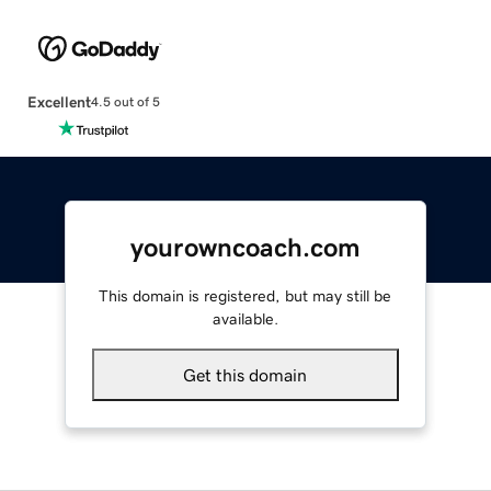
Excellent
4.5 out of 5
yourowncoach.com
This domain is registered, but may still be
available.
Get this domain