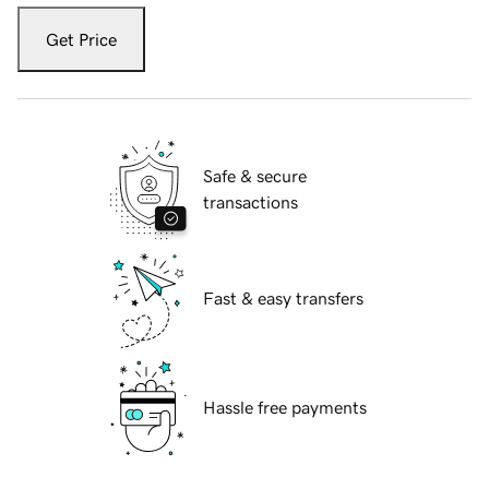
Get Price
Safe & secure
transactions
Fast & easy transfers
Hassle free payments