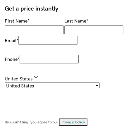
Get a price instantly
First Name
*
Last Name
*
Email
*
Phone
*
United States
By submitting, you agree to our
Privacy Policy
.