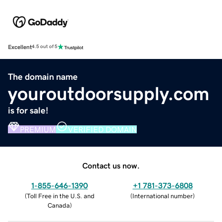
Excellent
4.5 out of 5
The domain name
youroutdoorsupply.com
is for sale!
PREMIUM
VERIFIED DOMAIN
Contact us now.
1-855-646-1390
+1 781-373-6808
(
Toll Free in the U.S. and
(
International number
)
Canada
)