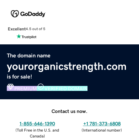
Excellent
4.5 out of 5
The domain name
yourorganicstrength.com
is for sale!
PREMIUM
VERIFIED DOMAIN
Contact us now.
1-855-646-1390
+1 781-373-6808
(
Toll Free in the U.S. and
(
International number
)
Canada
)