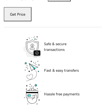
Get Price
Safe & secure
transactions
Fast & easy transfers
Hassle free payments