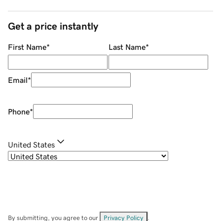
Get a price instantly
First Name
*
Last Name
*
Email
*
Phone
*
United States
By submitting, you agree to our
Privacy Policy
.