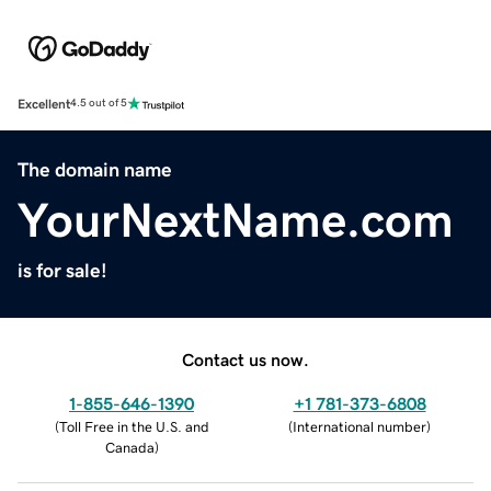
Excellent
4.5 out of 5
The domain name
YourNextName.com
is for sale!
Contact us now.
1-855-646-1390
+1 781-373-6808
(
Toll Free in the U.S. and
(
International number
)
Canada
)