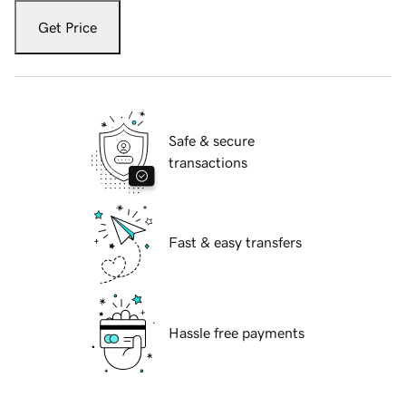
Get Price
Safe & secure
transactions
Fast & easy transfers
Hassle free payments