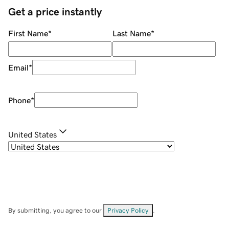
Get a price instantly
First Name
*
Last Name
*
Email
*
Phone
*
United States
By submitting, you agree to our
Privacy Policy
.