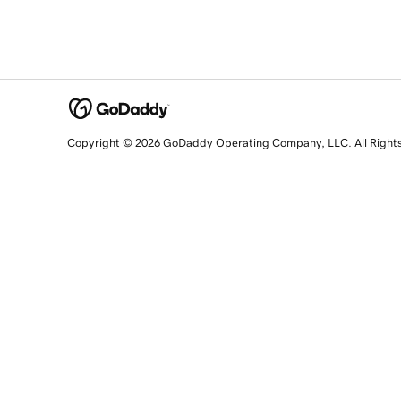
Copyright © 2026 GoDaddy Operating Company, LLC. All Right