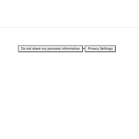
•
Do not share my personal information
Privacy Settings