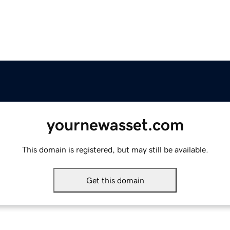
yournewasset.com
This domain is registered, but may still be available.
Get this domain