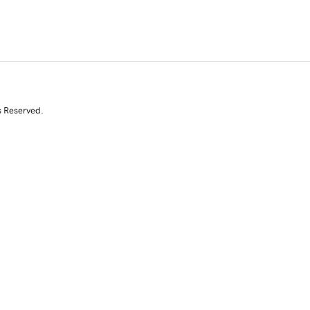
s Reserved.