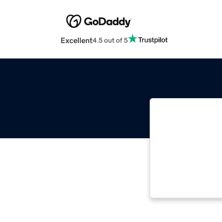
Excellent
4.5 out of 5