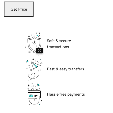
Get Price
Safe & secure
transactions
Fast & easy transfers
Hassle free payments