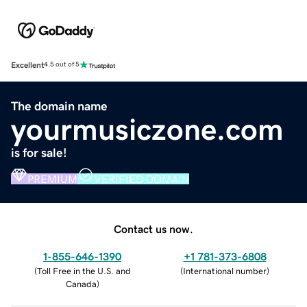
Excellent
4.5 out of 5
The domain name
yourmusiczone.com
is for sale!
PREMIUM
VERIFIED DOMAIN
Contact us now.
1-855-646-1390
+1 781-373-6808
(
Toll Free in the U.S. and
(
International number
)
Canada
)