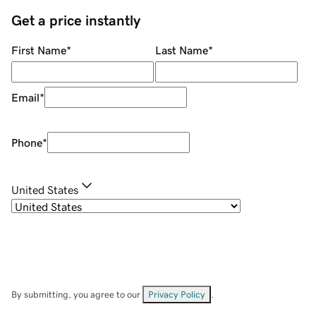
Get a price instantly
First Name
*
Last Name
*
Email
*
Phone
*
United States
By submitting, you agree to our
Privacy Policy
.