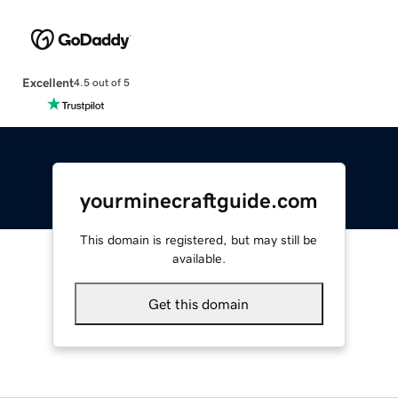
Excellent
4.5 out of 5
yourminecraftguide.com
This domain is registered, but may still be
available.
Get this domain