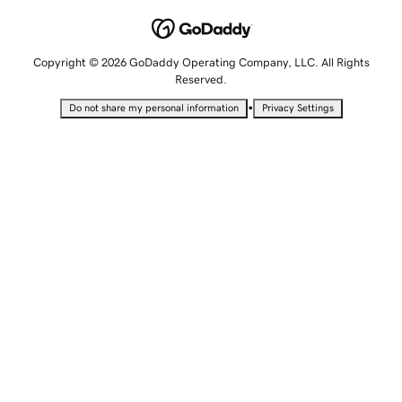
Copyright © 2026 GoDaddy Operating Company, LLC. All Rights
Reserved.
•
Do not share my personal information
Privacy Settings