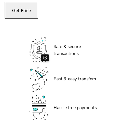
Get Price
Safe & secure
transactions
Fast & easy transfers
Hassle free payments