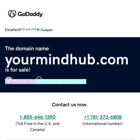
Excellent
4.5 out of 5
The domain name
yourmindhub.com
is for sale!
PREMIUM
VERIFIED DOMAIN
Contact us now.
1-855-646-1390
+1 781-373-6808
(
Toll Free in the U.S. and
(
International number
)
Canada
)