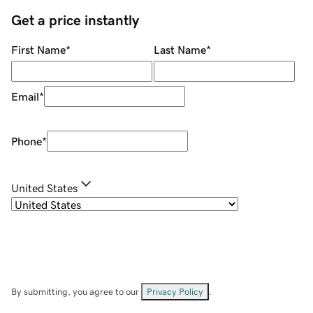
Get a price instantly
First Name
*
Last Name
*
Email
*
Phone
*
United States
By submitting, you agree to our
Privacy Policy
.