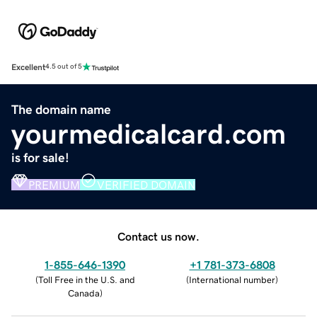
Excellent
4.5 out of 5
The domain name
yourmedicalcard.com
is for sale!
PREMIUM
VERIFIED DOMAIN
Contact us now.
1-855-646-1390
+1 781-373-6808
(
Toll Free in the U.S. and
(
International number
)
Canada
)