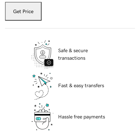
Get Price
Safe & secure
transactions
Fast & easy transfers
Hassle free payments