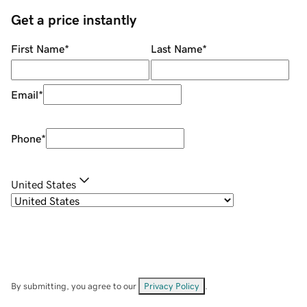
Get a price instantly
First Name
*
Last Name
*
Email
*
Phone
*
United States
By submitting, you agree to our
Privacy Policy
.