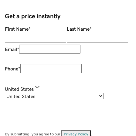
Get a price instantly
First Name
*
Last Name
*
Email
*
Phone
*
United States
By submitting, you agree to our
Privacy Policy
.