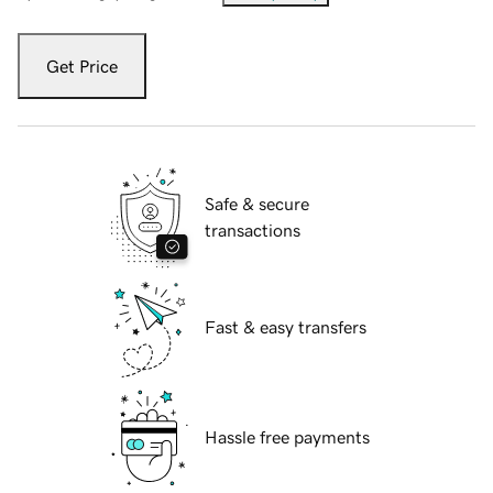
Get Price
Safe & secure
transactions
Fast & easy transfers
Hassle free payments