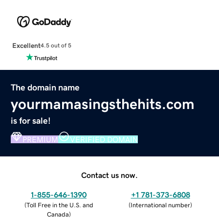
Excellent
4.5 out of 5
The domain name
yourmamasingsthehits.com
is for sale!
PREMIUM
VERIFIED DOMAIN
Contact us now.
1-855-646-1390
+1 781-373-6808
(
Toll Free in the U.S. and
(
International number
)
Canada
)