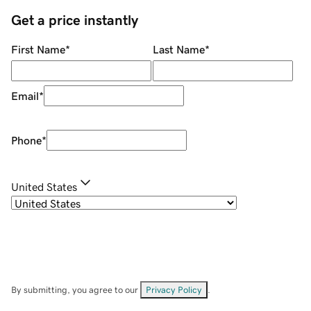
Get a price instantly
First Name
*
Last Name
*
Email
*
Phone
*
United States
By submitting, you agree to our
Privacy Policy
.