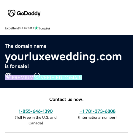
Excellent
4.5 out of 5
The domain name
yourluxewedding.com
is for sale!
PREMIUM
VERIFIED DOMAIN
Contact us now.
1-855-646-1390
+1 781-373-6808
(
Toll Free in the U.S. and
(
International number
)
Canada
)