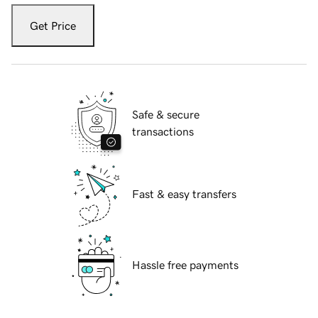
Get Price
Safe & secure
transactions
Fast & easy transfers
Hassle free payments