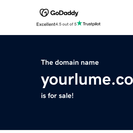
Excellent
4.5 out of 5
The domain name
yourlume.c
is for sale!