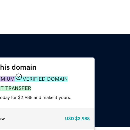
this domain
EMIUM
VERIFIED DOMAIN
ST TRANSFER
today for $2,988 and make it yours.
ow
USD
$2,988