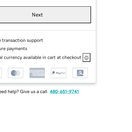
Next
e transaction support
ure payments
l currency available in cart at checkout
ed help? Give us a call.
480-651-9741