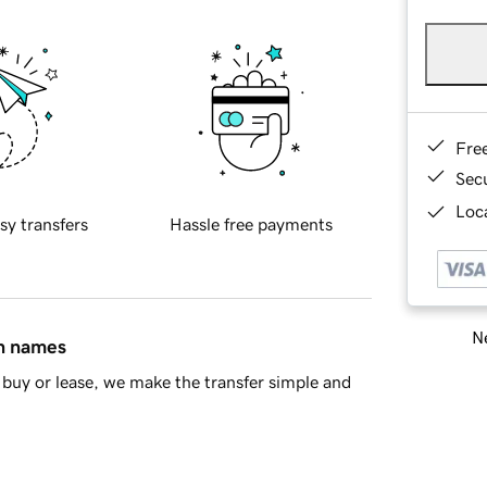
Fre
Sec
Loca
sy transfers
Hassle free payments
Ne
in names
buy or lease, we make the transfer simple and