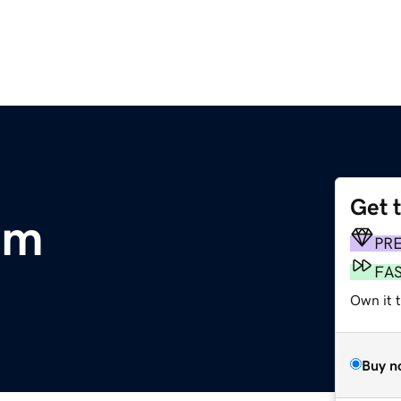
Get 
om
PR
FA
Own it 
Buy n