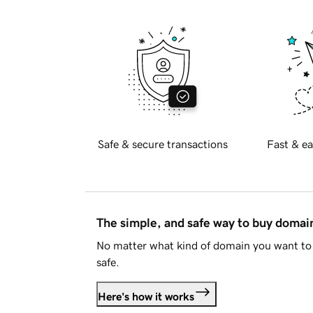
Safe & secure transactions
Fast & ea
The simple, and safe way to buy doma
No matter what kind of domain you want to 
safe.
Here's how it works