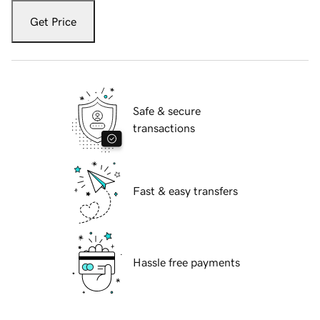
Get Price
Safe & secure
transactions
Fast & easy transfers
Hassle free payments