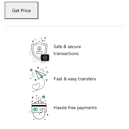
Get Price
Safe & secure
transactions
Fast & easy transfers
Hassle free payments