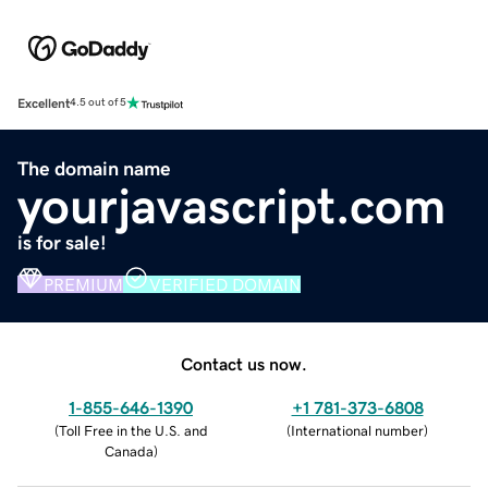
Excellent
4.5 out of 5
The domain name
yourjavascript.com
is for sale!
PREMIUM
VERIFIED DOMAIN
Contact us now.
1-855-646-1390
+1 781-373-6808
(
Toll Free in the U.S. and
(
International number
)
Canada
)