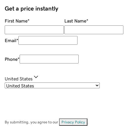
Get a price instantly
First Name
*
Last Name
*
Email
*
Phone
*
United States
By submitting, you agree to our
Privacy Policy
.