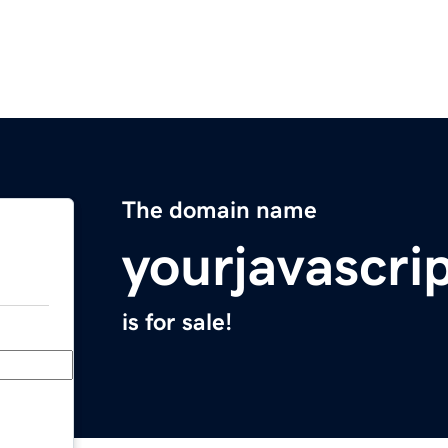
The domain name
yourjavascri
is for sale!