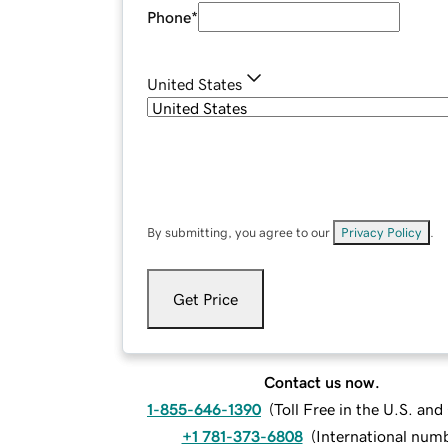
Phone
*
United States
By submitting, you agree to our
Privacy Policy
.
Get Price
Contact us now.
1-855-646-1390
(
Toll Free in the U.S. an
+1 781-373-6808
(
International num