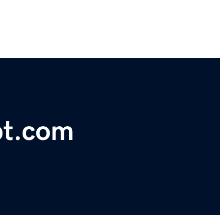
pt.com