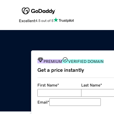
Excellent
4.5 out of 5
PREMIUM
VERIFIED DOMAIN
Get a price instantly
First Name
*
Last Name
*
Email
*