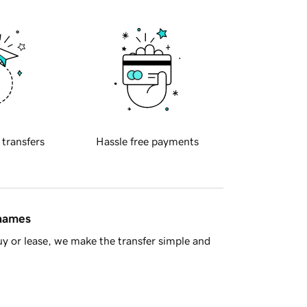
 transfers
Hassle free payments
 names
y or lease, we make the transfer simple and