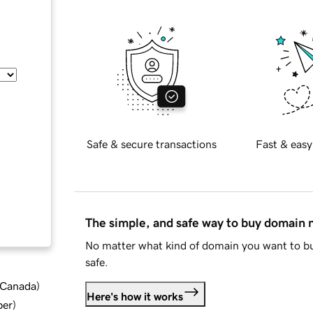
Safe & secure transactions
Fast & easy
The simple, and safe way to buy domain
No matter what kind of domain you want to bu
safe.
d Canada
)
Here's how it works
ber
)