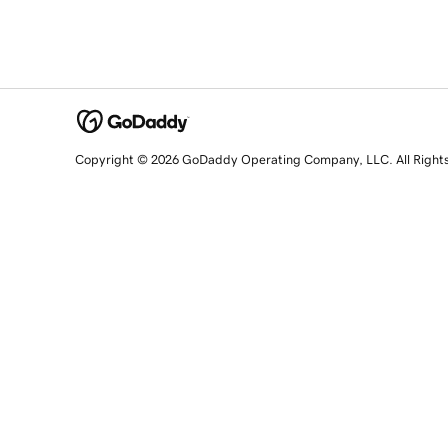
Copyright © 2026 GoDaddy Operating Company, LLC. All Right