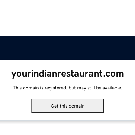
yourindianrestaurant.com
This domain is registered, but may still be available.
Get this domain