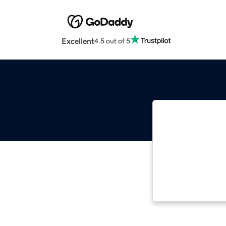
Excellent
4.5 out of 5