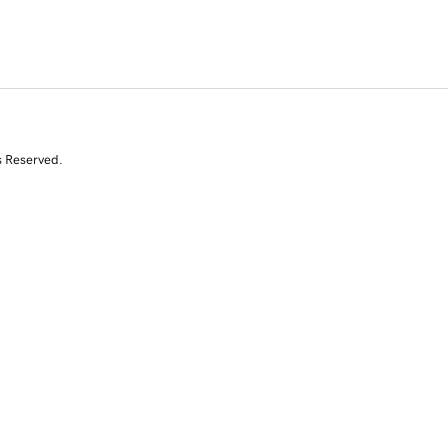
s Reserved.