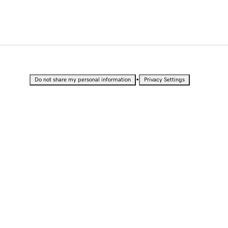
•
Do not share my personal information
Privacy Settings