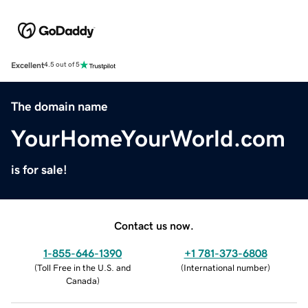
Excellent
4.5 out of 5
The domain name
YourHomeYourWorld.com
is for sale!
Contact us now.
1-855-646-1390
+1 781-373-6808
(
Toll Free in the U.S. and
(
International number
)
Canada
)