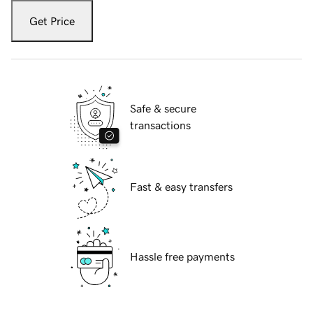
Get Price
Safe & secure
transactions
Fast & easy transfers
Hassle free payments