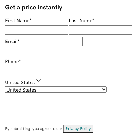
Get a price instantly
First Name
*
Last Name
*
Email
*
Phone
*
United States
By submitting, you agree to our
Privacy Policy
.