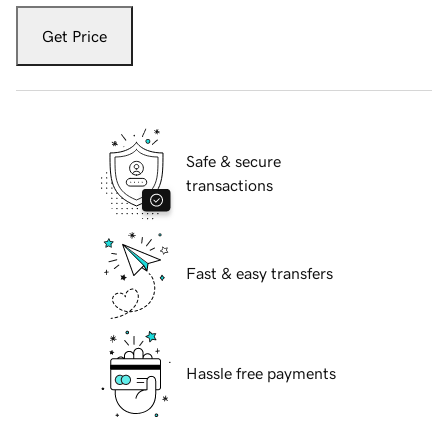
Get Price
Safe & secure
transactions
Fast & easy transfers
Hassle free payments