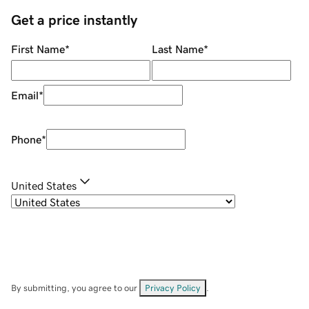
Get a price instantly
First Name
*
Last Name
*
Email
*
Phone
*
United States
By submitting, you agree to our
Privacy Policy
.