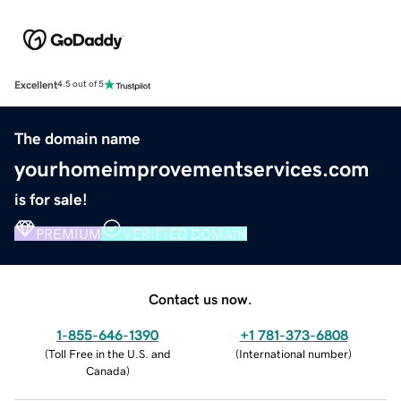
Excellent
4.5 out of 5
The domain name
yourhomeimprovementservices.com
is for sale!
PREMIUM
VERIFIED DOMAIN
Contact us now.
1-855-646-1390
+1 781-373-6808
(
Toll Free in the U.S. and
(
International number
)
Canada
)